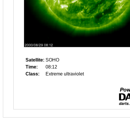
Satellite:
SOHO
Time:
08:12
Class:
Extreme ultraviolet