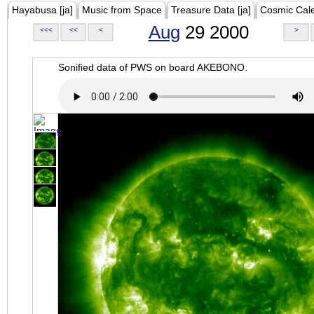
Hayabusa [ja]
Music from Space
Treasure Data [ja]
Cosmic Cal
Aug
29 2000
<<<
<<
<
>
Sonified data of PWS on board AKEBONO.