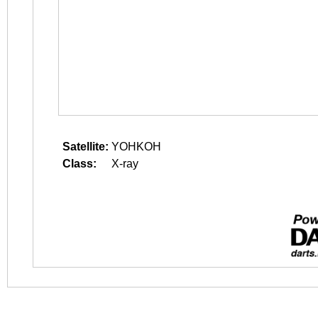
Satellite:
YOHKOH
Class:
X-ray