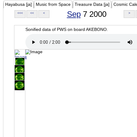
Hayabusa [ja]
Music from Space
Treasure Data [ja]
Cosmic Cal
Sep
7 2000
<<<
<<
<
>
Sonified data of PWS on board AKEBONO.