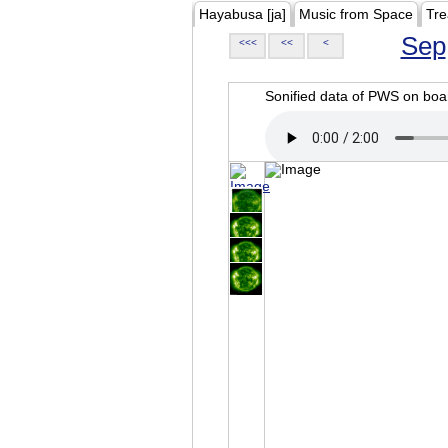
Hayabusa [ja]
Music from Space
Tre
Sep
<<<
<<
<
Sonified data of PWS on b