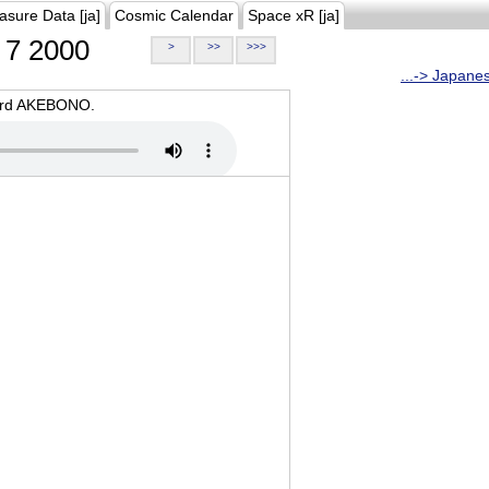
asure Data [ja]
Cosmic Calendar
Space xR [ja]
7 2000
>
>>
>>>
...-> Japane
oard AKEBONO.