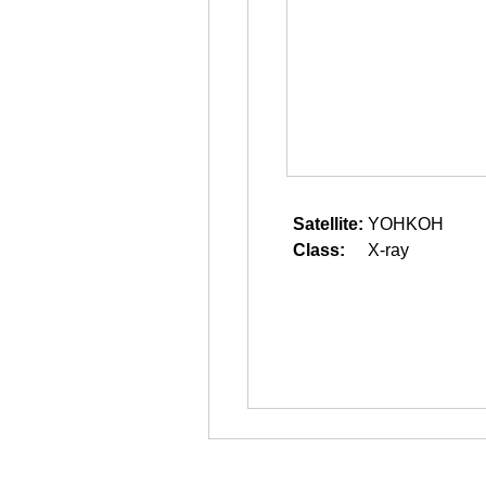
Satellite:
YOHKOH
Class:
X-ray