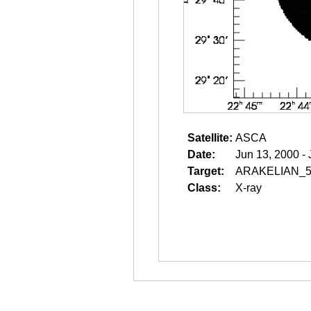
Satellite:
ASCA
Date:
Jun 13, 2000 -
Target:
ARAKELIAN_5
Class:
X-ray