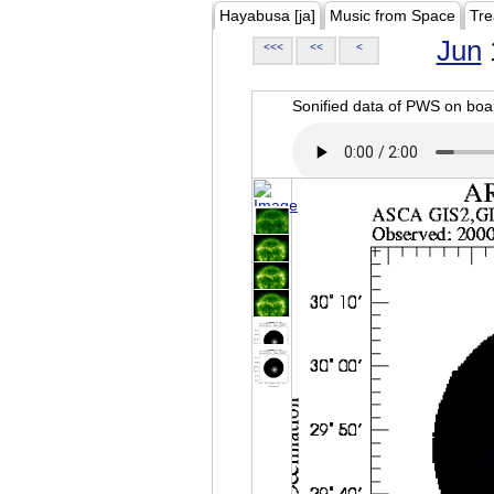
Hayabusa [ja]
Music from Space
Tre
Jun
<<<
<<
<
Sonified data of PWS on b