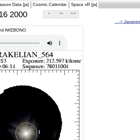
asure Data [ja]
Cosmic Calendar
Space xR [ja]
16 2000
>
>>
>>>
...-> Japane
oard AKEBONO.