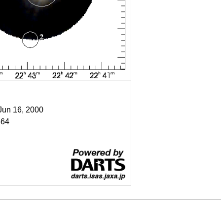
 Jun 16, 2000
64