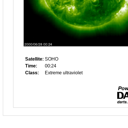
Satellite:
SOHO
Time:
00:24
Class:
Extreme ultraviolet