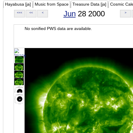
Hayabusa [ja]
Music from Space
Treasure Data [ja]
Cosmic Cal
Jun
28 2000
<<<
<<
<
>
No sonified PWS data are available.