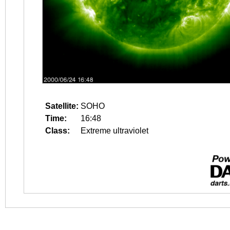
Satellite:
SOHO
Time:
16:48
Class:
Extreme ultraviolet