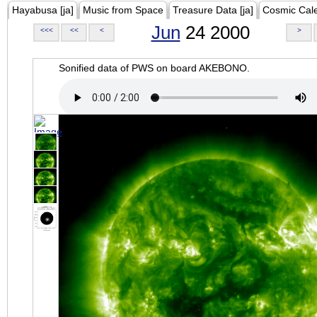
Hayabusa [ja]
Music from Space
Treasure Data [ja]
Cosmic Cal
Jun
24 2000
<<<
<<
<
>
Sonified data of PWS on board AKEBONO.