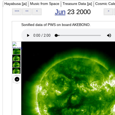
Hayabusa [ja]
Music from Space
Treasure Data [ja]
Cosmic Cal
Jun
23 2000
<<<
<<
<
>
Sonified data of PWS on board AKEBONO.