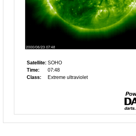
Satellite:
SOHO
Time:
07:48
Class:
Extreme ultraviolet