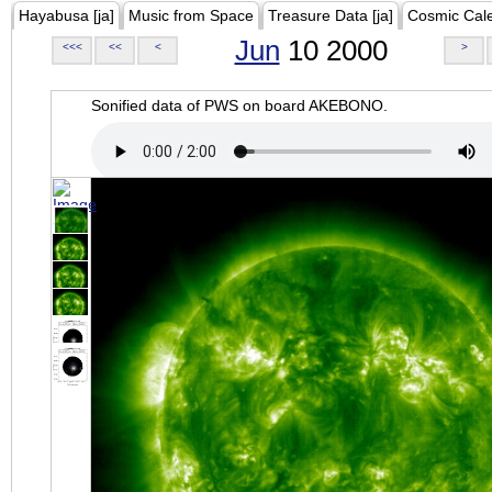
Hayabusa [ja]
Music from Space
Treasure Data [ja]
Cosmic Cal
Jun
10 2000
<<<
<<
<
>
Sonified data of PWS on board AKEBONO.