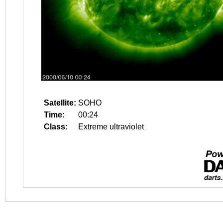
Satellite:
SOHO
Time:
00:24
Class:
Extreme ultraviolet