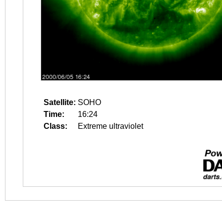
Satellite:
SOHO
Time:
16:24
Class:
Extreme ultraviolet