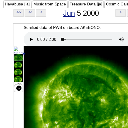
Hayabusa [ja]
Music from Space
Treasure Data [ja]
Cosmic Cal
Jun
5 2000
<<<
<<
<
>
Sonified data of PWS on board AKEBONO.