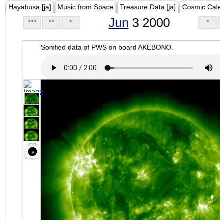
Hayabusa [ja]
Music from Space
Treasure Data [ja]
Cosmic Cal
Jun
3 2000
<<<
<<
<
>
Sonified data of PWS on board AKEBONO.