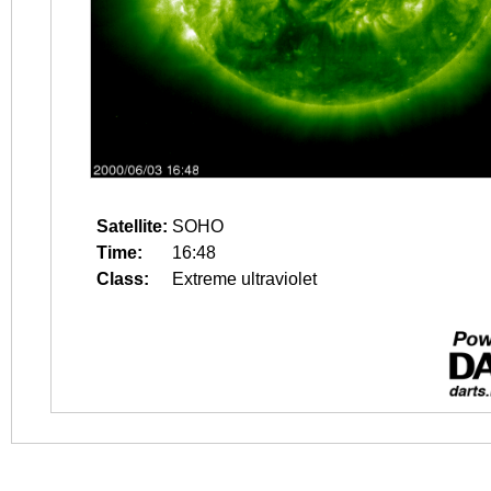
Satellite:
SOHO
Time:
16:48
Class:
Extreme ultraviolet