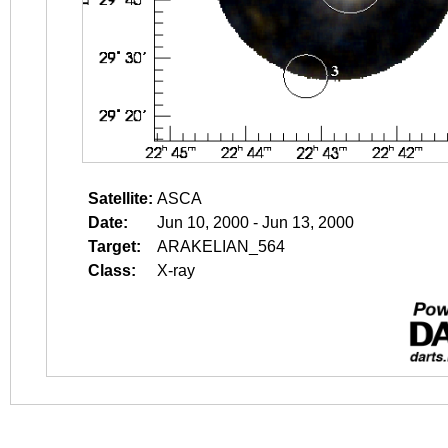
Satellite:
ASCA
Date:
Jun 10, 2000 - Jun 13, 2000
Target:
ARAKELIAN_564
Class:
X-ray