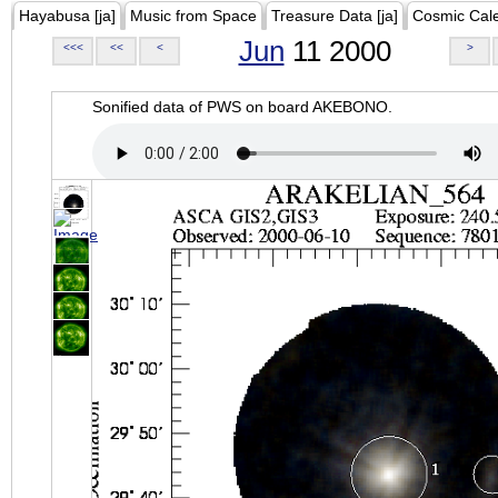
Hayabusa [ja]
Music from Space
Treasure Data [ja]
Cosmic Cal
Jun
11 2000
<<<
<<
<
>
Sonified data of PWS on board AKEBONO.