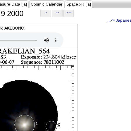
asure Data [ja]
Cosmic Calendar
Space xR [ja]
9 2000
>
>>
>>>
...-> Japane
oard AKEBONO.