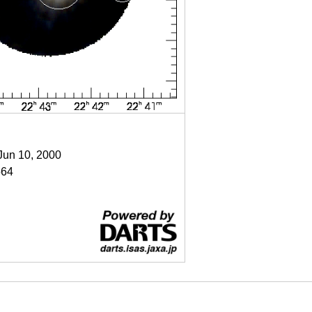
 Jun 10, 2000
64