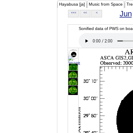
Hayabusa [ja]
Music from Space
Tre
Jun
<<<
<<
<
Sonified data of PWS on b