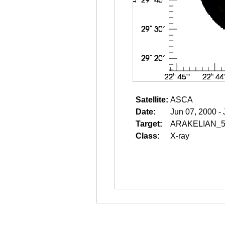
Satellite:
ASCA
Date:
Jun 07, 2000 -
Target:
ARAKELIAN_5
Class:
X-ray