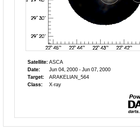
Satellite:
ASCA
Date:
Jun 04, 2000 - Jun 07, 2000
Target:
ARAKELIAN_564
Class:
X-ray