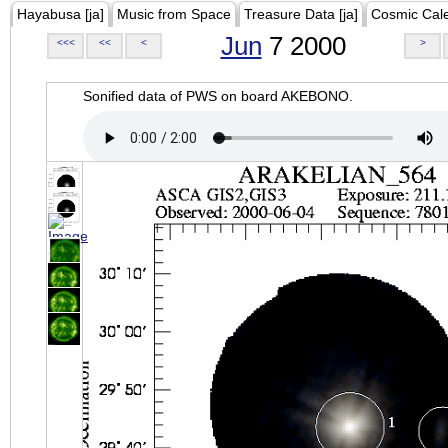
Hayabusa [ja]
Music from Space
Treasure Data [ja]
Cosmic Cal
Jun
7 2000
<<<
<<
<
>
Sonified data of PWS on board AKEBONO.