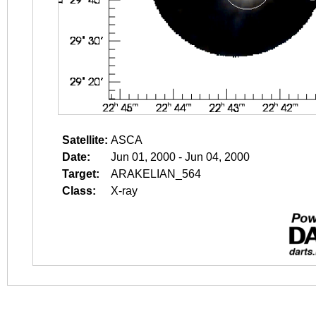
Satellite:
ASCA
Date:
Jun 01, 2000 - Jun 04, 2000
Target:
ARAKELIAN_564
Class:
X-ray