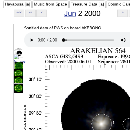
Hayabusa [ja]
Music from Space
Treasure Data [ja]
Cosmic Cal
Jun
2 2000
<<<
<<
<
>
Sonified data of PWS on board AKEBONO.