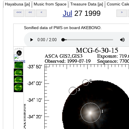
Hayabusa [ja]
Music from Space
Treasure Data [ja]
Cosmic Cal
Jul
27 1999
<<<
<<
<
>
Sonified data of PWS on board AKEBONO.