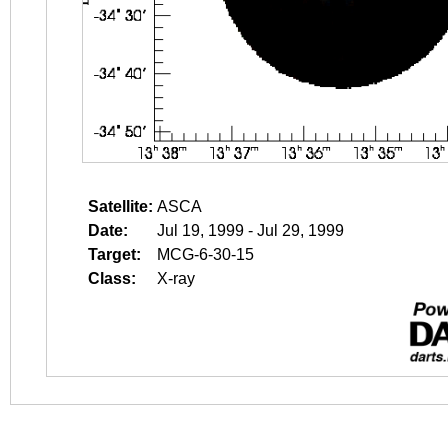
Satellite:
ASCA
Date:
Jul 19, 1999 - Jul 29, 1999
Target:
MCG-6-30-15
Class:
X-ray