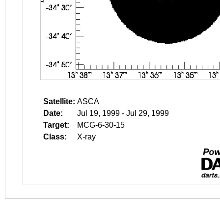
Satellite:
ASCA
Date:
Jul 19, 1999 - Jul 29, 1999
Target:
MCG-6-30-15
Class:
X-ray