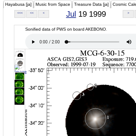
Hayabusa [ja]
Music from Space
Treasure Data [ja]
Cosmic Cal
Jul
19 1999
<<<
<<
<
>
Sonified data of PWS on board AKEBONO.