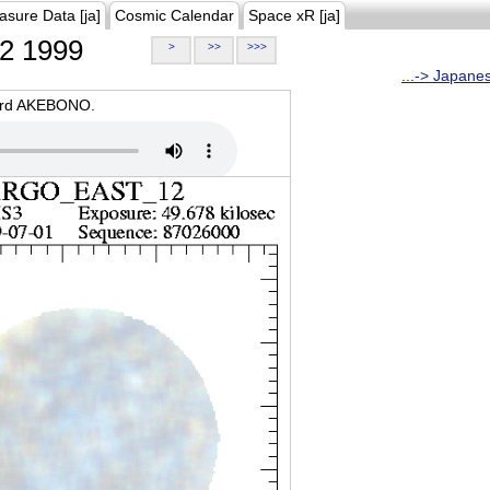
asure Data [ja]
Cosmic Calendar
Space xR [ja]
2 1999
>
>>
>>>
...-> Japane
oard AKEBONO.