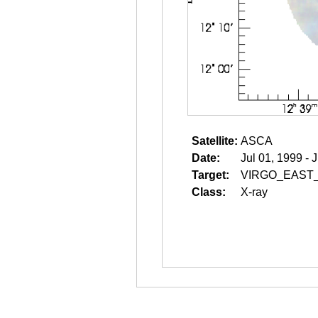
Satellite:
ASCA
Date:
Jul 01, 1999 - 
Target:
VIRGO_EAST
Class:
X-ray