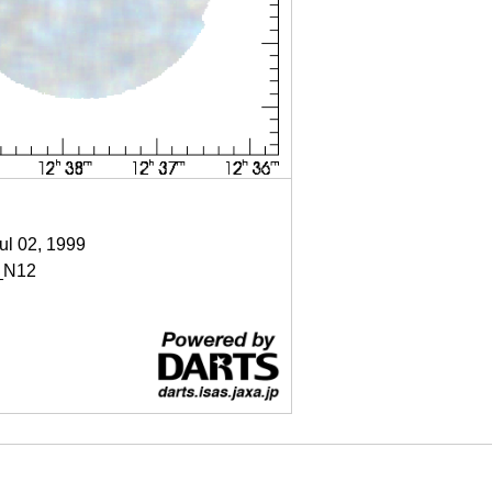
Jul 02, 1999
_N12