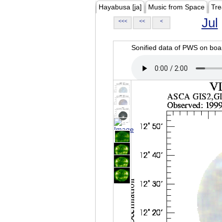
Hayabusa [ja]
Music from Space
Tre
Jul
<<<
<<
<
Sonified data of PWS on b