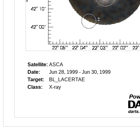
Satellite:
ASCA
Date:
Jun 28, 1999 - Jun 30, 1999
Target:
BL_LACERTAE
Class:
X-ray