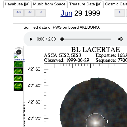
Hayabusa [ja]
Music from Space
Treasure Data [ja]
Cosmic Cal
Jun
29 1999
<<<
<<
<
>
Sonified data of PWS on board AKEBONO.