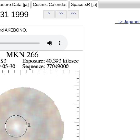
asure Data [ja]
Cosmic Calendar
Space xR [ja]
31 1999
>
>>
>>>
...-> Japane
oard AKEBONO.