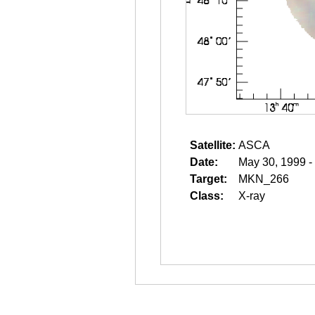
Satellite:
ASCA
Date:
May 30, 1999 -
Target:
MKN_266
Class:
X-ray