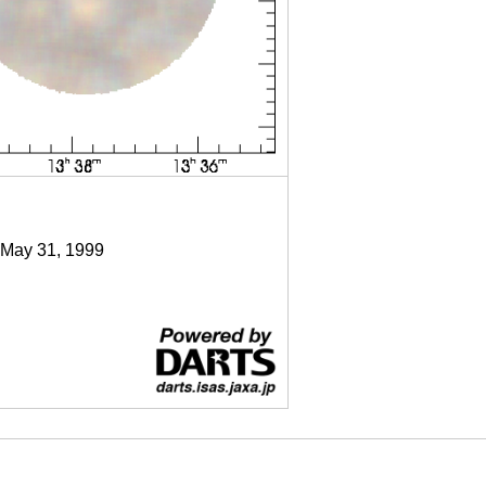
 May 31, 1999