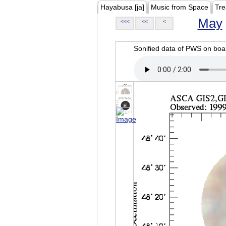
Hayabusa [ja]
Music from Space
Tre
May
<<<
<<
<
Sonified data of PWS on b