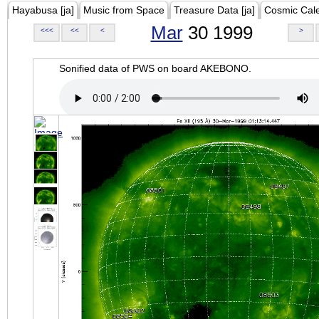
Hayabusa [ja]
Music from Space
Treasure Data [ja]
Cosmic Cal
Mar
30 1999
<<<
<<
<
>
Sonified data of PWS on board AKEBONO.