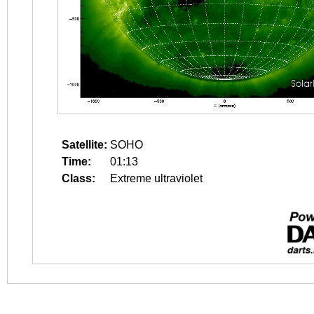
Satellite:
SOHO
Time:
01:13
Class:
Extreme ultraviolet