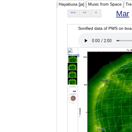
Hayabusa [ja]
Music from Space
Tre
Mar
<<<
<<
<
Sonified data of PWS on b