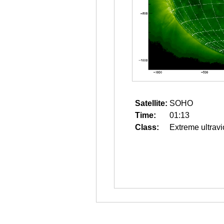
Satellite:
SOHO
Time:
01:13
Class:
Extreme ultravi