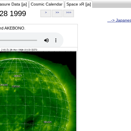
asure Data [ja]
Cosmic Calendar
Space xR [ja]
28 1999
>
>>
>>>
...-> Japane
oard AKEBONO.