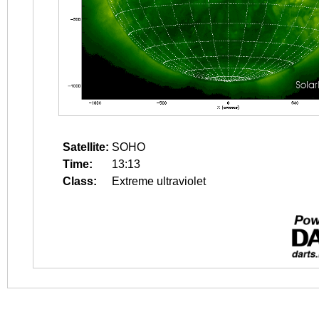
Satellite:
SOHO
Time:
13:13
Class:
Extreme ultraviolet