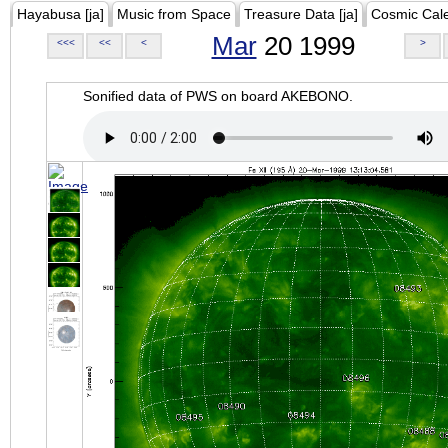
Hayabusa [ja]
Music from Space
Treasure Data [ja]
Cosmic Cal
Mar
20 1999
<<<
<<
<
>
Sonified data of PWS on board AKEBONO.