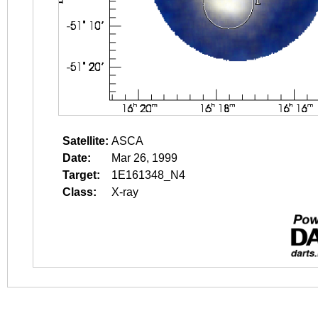
Satellite:
ASCA
Date:
Mar 26, 1999
Target:
1E161348_N4
Class:
X-ray