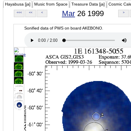
Hayabusa [ja]
Music from Space
Treasure Data [ja]
Cosmic Cal
Mar
26 1999
<<<
<<
<
>
Sonified data of PWS on board AKEBONO.