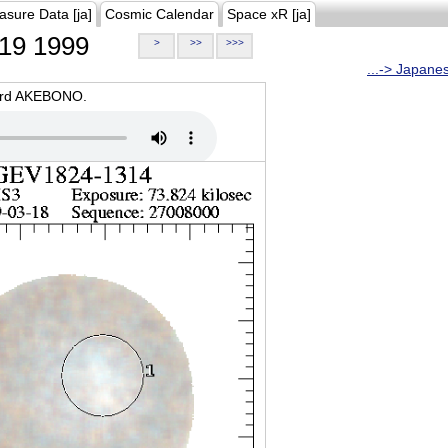
asure Data [ja]
Cosmic Calendar
Space xR [ja]
19 1999
>
>>
>>>
...-> Japane
oard AKEBONO.