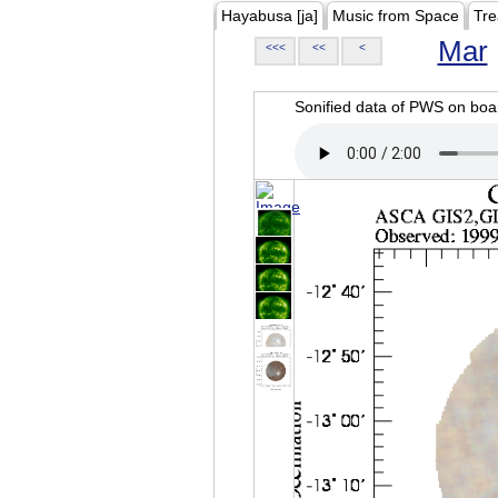
Hayabusa [ja]
Music from Space
Tre
Mar
<<<
<<
<
Sonified data of PWS on b