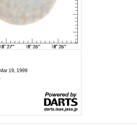
 Mar 19, 1999
4