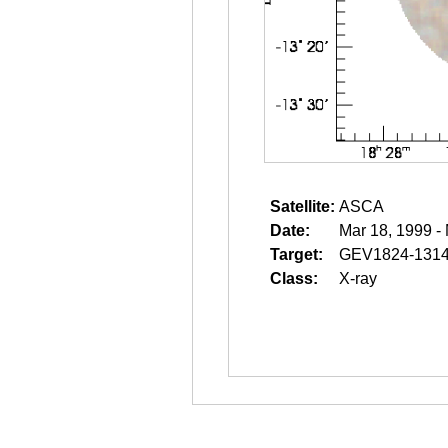
Satellite:
ASCA
Date:
Mar 18, 1999 -
Target:
GEV1824-131
Class:
X-ray