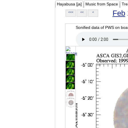
Hayabusa [ja]
Music from Space
Tre
Feb
<<<
<<
<
Sonified data of PWS on b