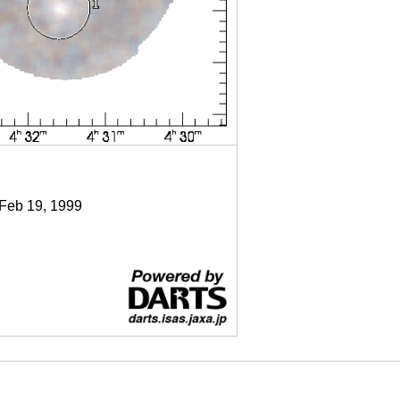
 Feb 19, 1999