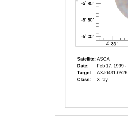
Satellite:
ASCA
Date:
Feb 17, 1999 -
Target:
AXJ0431-0526
Class:
X-ray