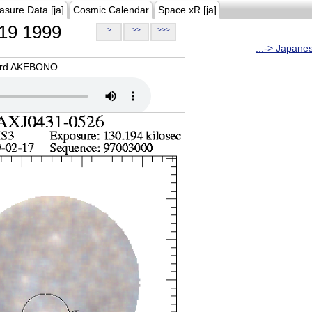
asure Data [ja]
Cosmic Calendar
Space xR [ja]
19 1999
>
>>
>>>
...-> Japane
oard AKEBONO.