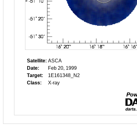
Satellite:
ASCA
Date:
Feb 20, 1999
Target:
1E161348_N2
Class:
X-ray