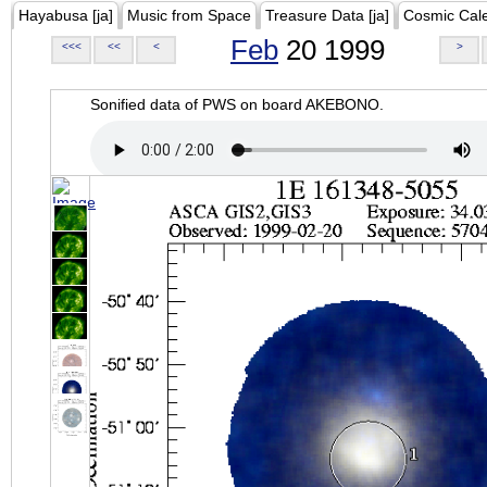
Hayabusa [ja]
Music from Space
Treasure Data [ja]
Cosmic Cal
Feb
20 1999
<<<
<<
<
>
Sonified data of PWS on board AKEBONO.