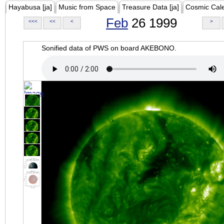
Hayabusa [ja]
Music from Space
Treasure Data [ja]
Cosmic Cal
Feb
26 1999
<<<
<<
<
>
Sonified data of PWS on board AKEBONO.