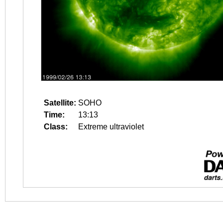
Satellite:
SOHO
Time:
13:13
Class:
Extreme ultraviolet