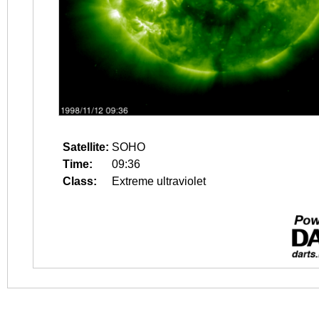
Satellite:
SOHO
Time:
09:36
Class:
Extreme ultraviolet