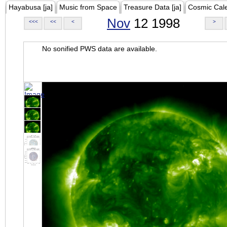
Hayabusa [ja]
Music from Space
Treasure Data [ja]
Cosmic Cal
Nov
12 1998
<<<
<<
<
>
No sonified PWS data are available.