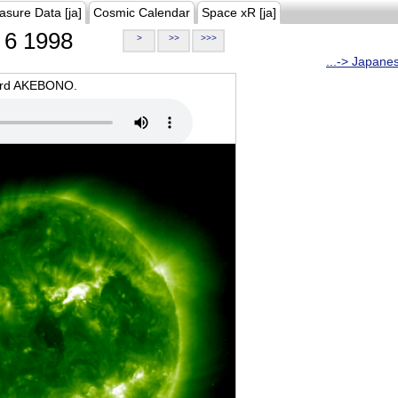
asure Data [ja]
Cosmic Calendar
Space xR [ja]
6 1998
>
>>
>>>
...-> Japane
oard AKEBONO.