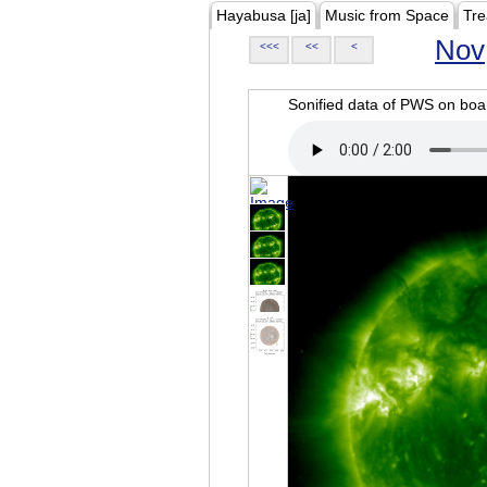
Hayabusa [ja]
Music from Space
Tre
Nov
<<<
<<
<
Sonified data of PWS on b