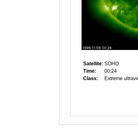
Satellite:
SOHO
Time:
00:24
Class:
Extreme ultravi