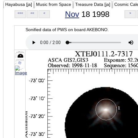
Hayabusa [ja]
Music from Space
Treasure Data [ja]
Cosmic Cal
Nov
18 1998
<<<
<<
<
>
Sonified data of PWS on board AKEBONO.