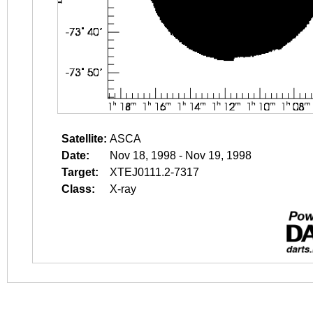
Satellite:
ASCA
Date:
Nov 18, 1998 - Nov 19, 1998
Target:
XTEJ0111.2-7317
Class:
X-ray