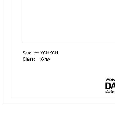
Satellite:
YOHKOH
Class:
X-ray