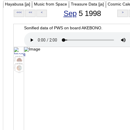
Hayabusa [ja]
Music from Space
Treasure Data [ja]
Cosmic Cal
Sep
5 1998
<<<
<<
<
>
Sonified data of PWS on board AKEBONO.