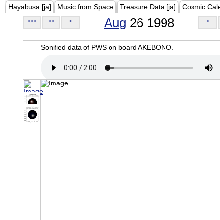
Hayabusa [ja]
Music from Space
Treasure Data [ja]
Cosmic Cal
Aug
26 1998
<<<
<<
<
>
Sonified data of PWS on board AKEBONO.