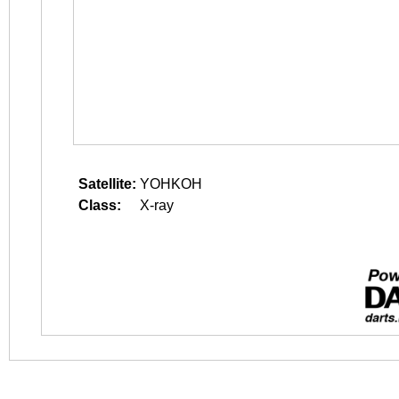
Satellite:
YOHKOH
Class:
X-ray