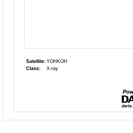
Satellite:
YOHKOH
Class:
X-ray