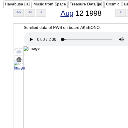
Hayabusa [ja]
Music from Space
Treasure Data [ja]
Cosmic Cal
Aug
12 1998
<<<
<<
<
>
Sonified data of PWS on board AKEBONO.