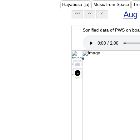
Hayabusa [ja]
Music from Space
Tre
Aug
<<<
<<
<
Sonified data of PWS on b