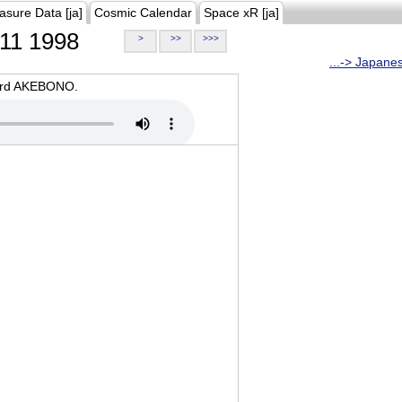
asure Data [ja]
Cosmic Calendar
Space xR [ja]
11 1998
>
>>
>>>
...-> Japane
oard AKEBONO.