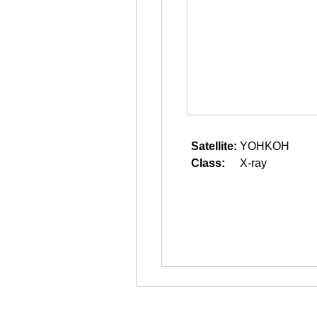
Satellite:
YOHKOH
Class:
X-ray