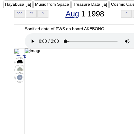
Hayabusa [ja]
Music from Space
Treasure Data [ja]
Cosmic Cal
Aug
1 1998
<<<
<<
<
>
Sonified data of PWS on board AKEBONO.