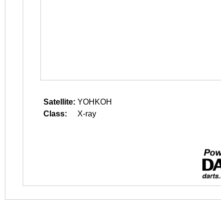
Satellite:
YOHKOH
Class:
X-ray