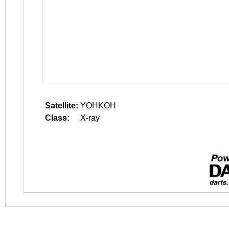
Satellite:
YOHKOH
Class:
X-ray