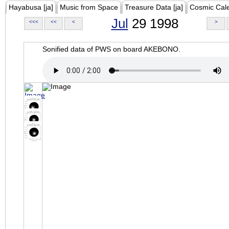
Hayabusa [ja]
Music from Space
Treasure Data [ja]
Cosmic Cal
Jul
29 1998
<<<
<<
<
>
Sonified data of PWS on board AKEBONO.