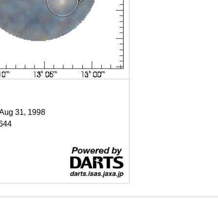
 Aug 31, 1998
644