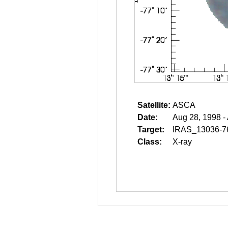
Satellite:
ASCA
Date:
Aug 28, 1998 -
Target:
IRAS_13036-7
Class:
X-ray