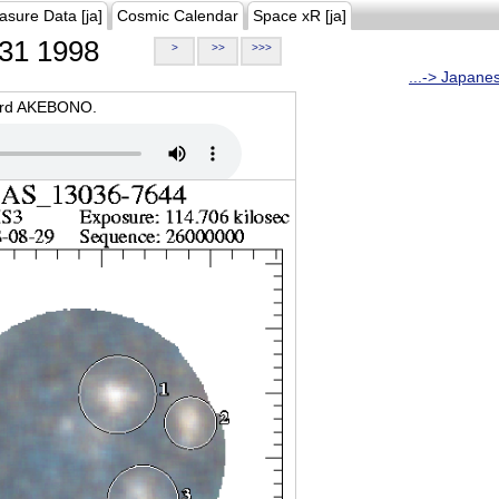
asure Data [ja]
Cosmic Calendar
Space xR [ja]
31 1998
>
>>
>>>
...-> Japane
oard AKEBONO.