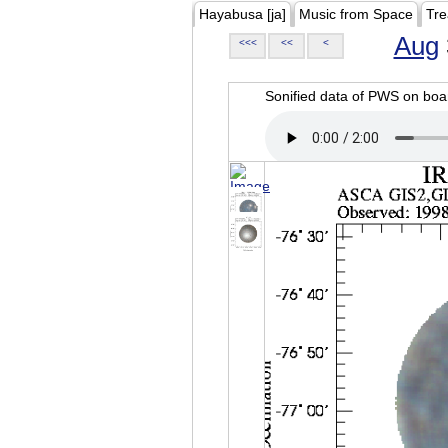
Hayabusa [ja]
Music from Space
Tre
Aug
<<<
<<
<
Sonified data of PWS on b