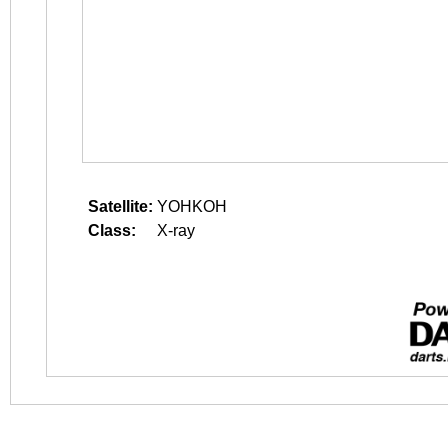
Satellite:
YOHKOH
Class:
X-ray