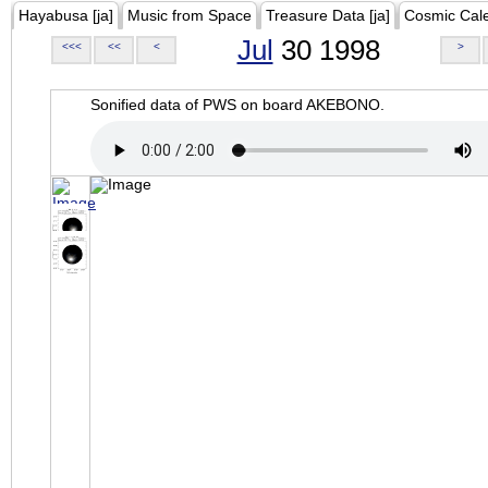
Hayabusa [ja]
Music from Space
Treasure Data [ja]
Cosmic Cal
Jul
30 1998
<<<
<<
<
>
Sonified data of PWS on board AKEBONO.