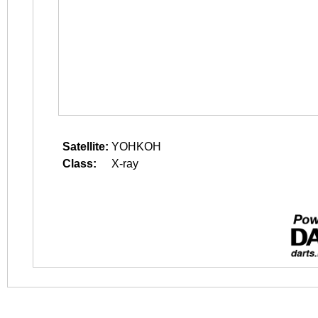
Satellite:
YOHKOH
Class:
X-ray