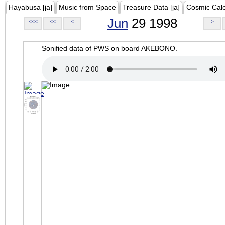
Hayabusa [ja]
Music from Space
Treasure Data [ja]
Cosmic Cal
Jun
29 1998
<<<
<<
<
>
Sonified data of PWS on board AKEBONO.