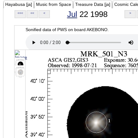
Hayabusa [ja]
Music from Space
Treasure Data [ja]
Cosmic Cal
Jul
22 1998
<<<
<<
<
>
Sonified data of PWS on board AKEBONO.