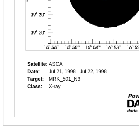
Satellite:
ASCA
Date:
Jul 21, 1998 - Jul 22, 1998
Target:
MRK_501_N3
Class:
X-ray