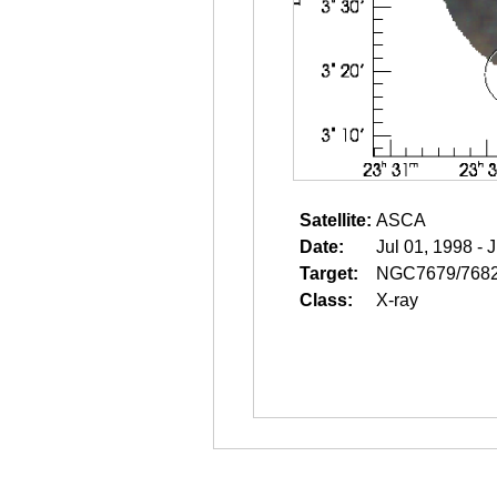
Satellite:
ASCA
Date:
Jul 01, 1998 - 
Target:
NGC7679/768
Class:
X-ray