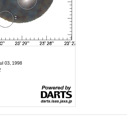
Jul 03, 1998
2