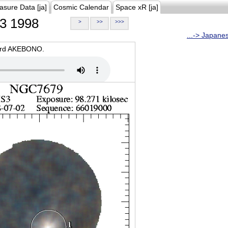
asure Data [ja]
Cosmic Calendar
Space xR [ja]
3 1998
>
>>
>>>
...-> Japane
oard AKEBONO.