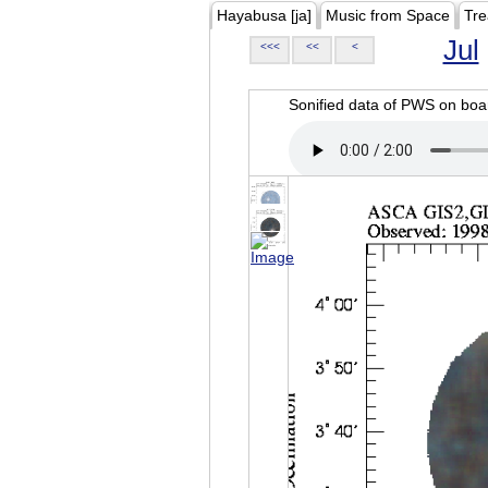
Hayabusa [ja]
Music from Space
Tre
Jul
<<<
<<
<
Sonified data of PWS on b