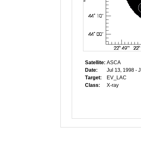
Satellite:
ASCA
Date:
Jul 13, 1998 - 
Target:
EV_LAC
Class:
X-ray