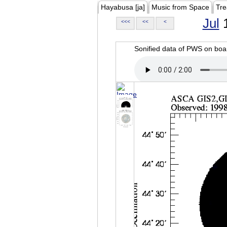
Hayabusa [ja]
Music from Space
Tre
Jul
1
<<<
<<
<
Sonified data of PWS on b