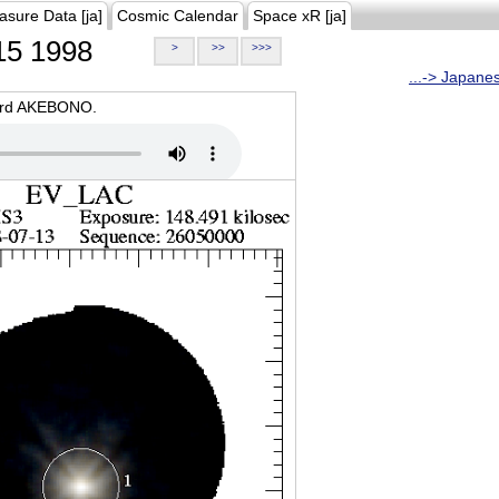
asure Data [ja]
Cosmic Calendar
Space xR [ja]
5 1998
>
>>
>>>
...-> Japane
oard AKEBONO.