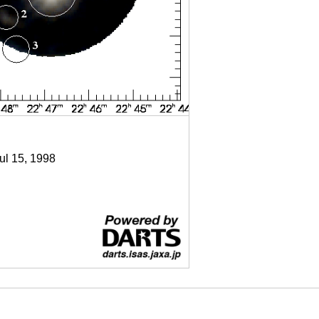
Jul 15, 1998