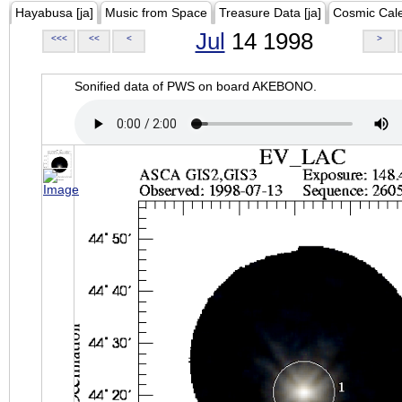
Hayabusa [ja]
Music from Space
Treasure Data [ja]
Cosmic Cal
Jul
14 1998
<<<
<<
<
>
Sonified data of PWS on board AKEBONO.