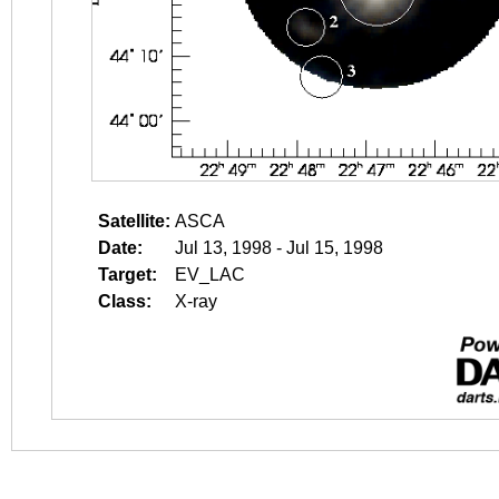
Satellite:
ASCA
Date:
Jul 13, 1998 - Jul 15, 1998
Target:
EV_LAC
Class:
X-ray