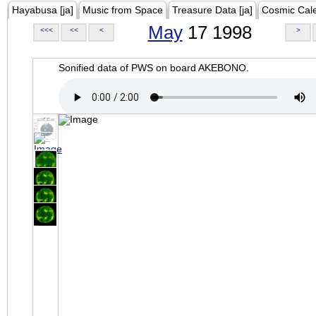
Hayabusa [ja]
Music from Space
Treasure Data [ja]
Cosmic Cal
May
17 1998
<<<
<<
<
>
Sonified data of PWS on board AKEBONO.