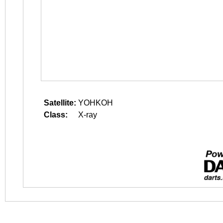
Satellite:
YOHKOH
Class:
X-ray