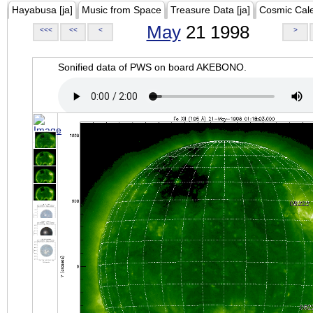
Hayabusa [ja]
Music from Space
Treasure Data [ja]
Cosmic Cal
May
21 1998
<<<
<<
<
>
Sonified data of PWS on board AKEBONO.