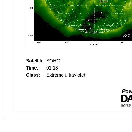
Satellite:
SOHO
Time:
01:18
Class:
Extreme ultraviolet