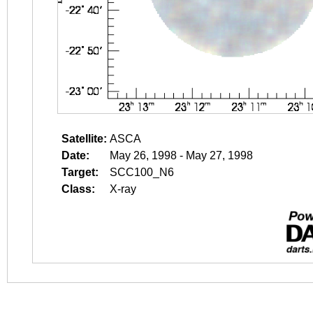
Satellite:
ASCA
Date:
May 26, 1998 - May 27, 1998
Target:
SCC100_N6
Class:
X-ray