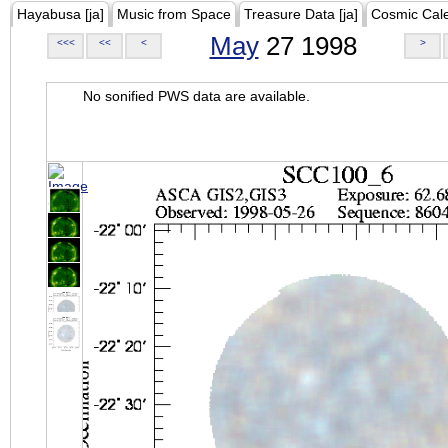
Hayabusa [ja]
Music from Space
Treasure Data [ja]
Cosmic Cal
May
27 1998
<<<
<<
<
>
No sonified PWS data are available.