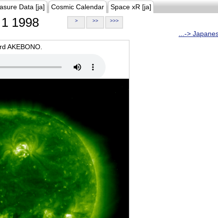
asure Data [ja]
Cosmic Calendar
Space xR [ja]
1 1998
>
>>
>>>
...-> Japane
oard AKEBONO.