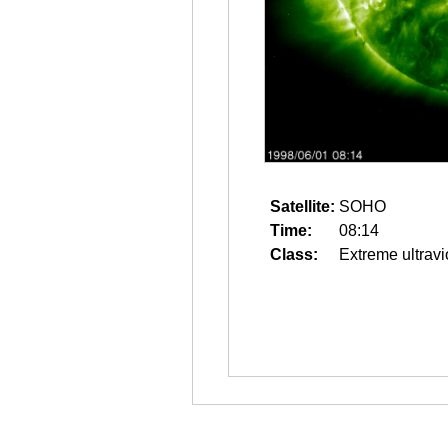
Satellite:
SOHO
Time:
08:14
Class:
Extreme ultravi