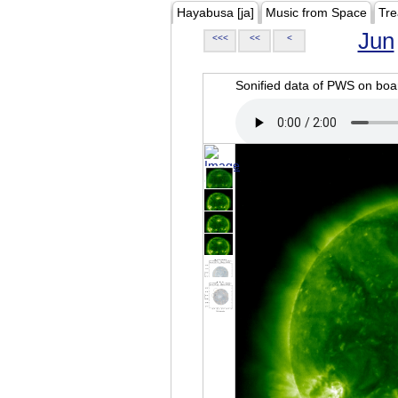
Hayabusa [ja]
Music from Space
Tre
Jun
<<<
<<
<
Sonified data of PWS on b