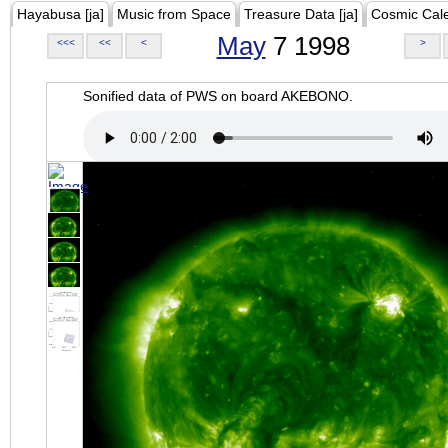
Hayabusa [ja]
Music from Space
Treasure Data [ja]
Cosmic Cal
May
7 1998
<<<
<<
<
>
Sonified data of PWS on board AKEBONO.