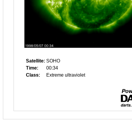
Satellite:
SOHO
Time:
00:34
Class:
Extreme ultraviolet