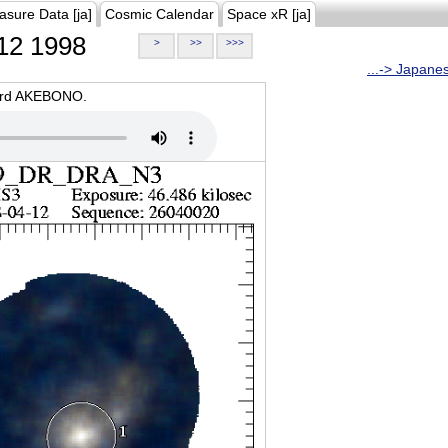
asure Data [ja]
Cosmic Calendar
Space xR [ja]
12 1998
>
>>
>>>
...-> Japane
oard AKEBONO.