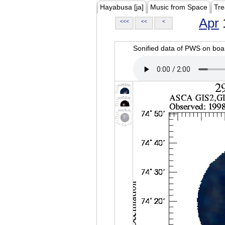
Hayabusa [ja]
Music from Space
Tre
Apr
<<<
<<
<
Sonified data of PWS on b