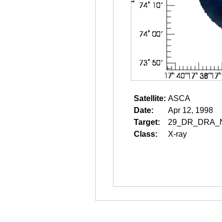
Satellite:
ASCA
Date:
Apr 12, 1998
Target:
29_DR_DRA_
Class:
X-ray