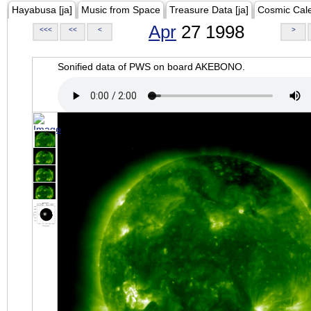
Hayabusa [ja]
Music from Space
Treasure Data [ja]
Cosmic Cal
Apr
27 1998
<<<
<<
<
>
Sonified data of PWS on board AKEBONO.