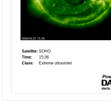
Satellite:
SOHO
Time:
15:36
Class:
Extreme ultraviolet